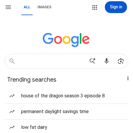
Sign in
ALL
IMAGES
Trending searches
house of the dragon season 3 episode 8
permanent daylight savings time
low fat dairy