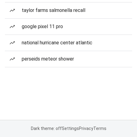
taylor farms salmonella recall
google pixel 11 pro
national hurricane center atlantic
perseids meteor shower
Dark theme: off
Settings
Privacy
Terms