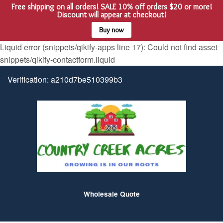
Free shipping on all orders! SALE 10% off orders $20 or more!
Menu
Cart
Discount will appear at checkout!
Buy now
Liquid error (snippets/qikify-apps line 17): Could not find asset
snippets/qikify-contactform.liquid
Verification: a210d7be510399b3
Wholesale Quote