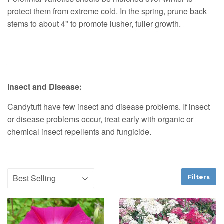
protect them from extreme cold. In the spring, prune back
stems to about 4" to promote lusher, fuller growth.
Insect and Disease:
Candytuft have few insect and disease problems. If insect
or disease problems occur, treat early with organic or
chemical insect repellents and fungicide.
Filters