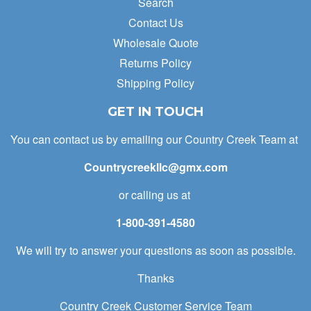
Search
Contact Us
Wholesale Quote
Returns Policy
Shipping Policy
GET IN TOUCH
You can contact us by emailing our Country Creek Team at
Countrycreekllc@gmx.com
or calling us at
1-800-391-4580
We will try to answer your questions as soon as possible.
Thanks
Country Creek Customer Service Team