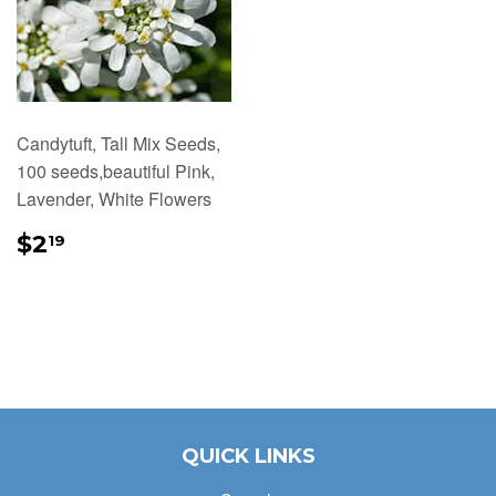
Candytuft, Tall Mix Seeds,
100 seeds,beautiful Pink,
Lavender, White Flowers
REGULAR
$2.19
$2
19
PRICE
QUICK LINKS