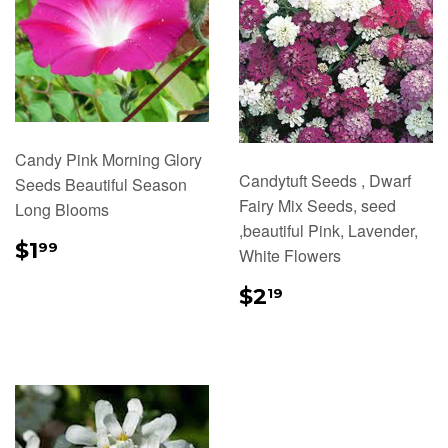
Candy Pink Morning Glory
Candytuft Seeds , Dwarf
Seeds Beautiful Season
Fairy Mix Seeds, seed
Long Blooms
,beautiful Pink, Lavender,
REGULAR
$1.99
$1
99
White Flowers
PRICE
REGULAR
$2.19
$2
19
PRICE