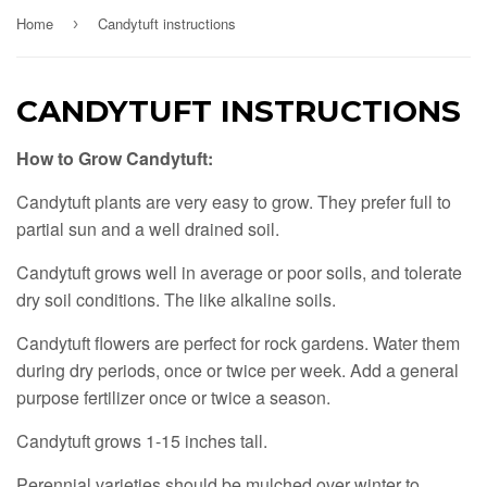
Home
Candytuft instructions
›
CANDYTUFT INSTRUCTIONS
How to Grow Candytuft:
Candytuft plants are very easy to grow. They prefer full to
partial sun and a well drained soil.
Candytuft grows well in average or poor soils, and tolerate
dry soil conditions. The like alkaline soils.
Candytuft flowers are perfect for rock gardens. Water them
during dry periods, once or twice per week. Add a general
purpose fertilizer once or twice a season.
Candytuft grows 1-15 inches tall.
Perennial varieties should be mulched over winter to