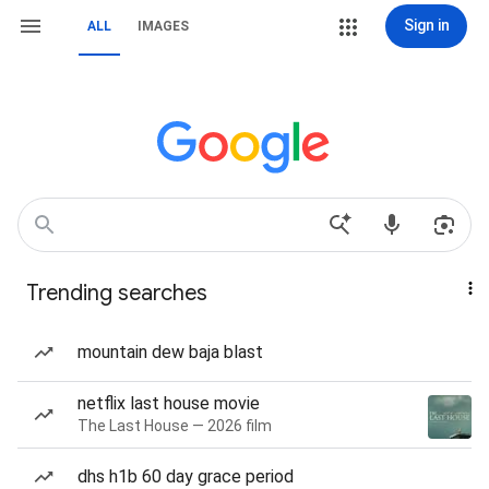
Sign in
ALL
IMAGES
Trending searches
mountain dew baja blast
netflix last house movie
The Last House — 2026 film
dhs h1b 60 day grace period