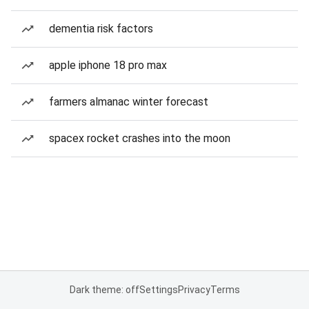
dementia risk factors
apple iphone 18 pro max
farmers almanac winter forecast
spacex rocket crashes into the moon
Dark theme: off
Settings
Privacy
Terms