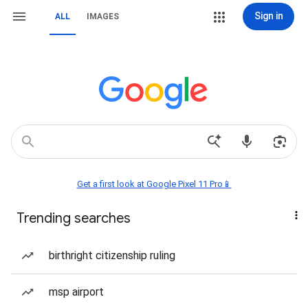
Sign in
ALL
IMAGES
Get a first look at Google Pixel 11 Pro📱
Trending searches
birthright citizenship ruling
msp airport