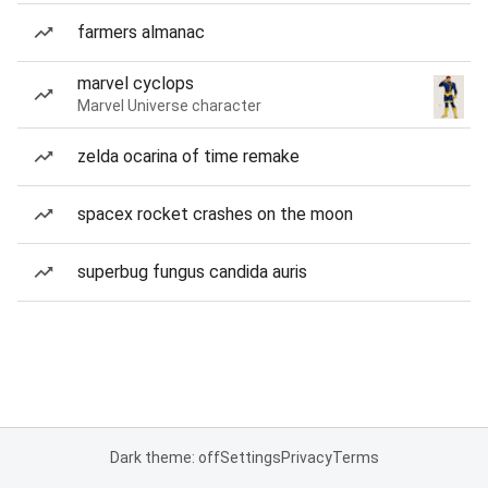
farmers almanac
marvel cyclops
Marvel Universe character
zelda ocarina of time remake
spacex rocket crashes on the moon
superbug fungus candida auris
Dark theme: off
Settings
Privacy
Terms