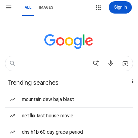
Sign in
ALL
IMAGES
Trending searches
mountain dew baja blast
netflix last house movie
dhs h1b 60 day grace period