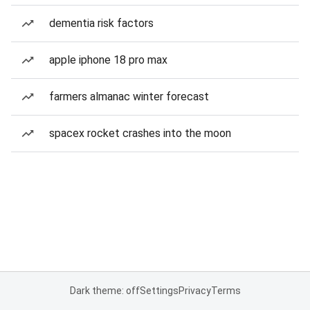
dementia risk factors
apple iphone 18 pro max
farmers almanac winter forecast
spacex rocket crashes into the moon
Dark theme: off
Settings
Privacy
Terms