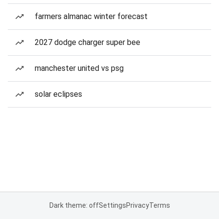
farmers almanac winter forecast
2027 dodge charger super bee
manchester united vs psg
solar eclipses
Dark theme: off
Settings
Privacy
Terms