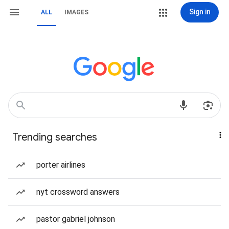
Sign in
ALL
IMAGES
Trending searches
porter airlines
nyt crossword answers
pastor gabriel johnson