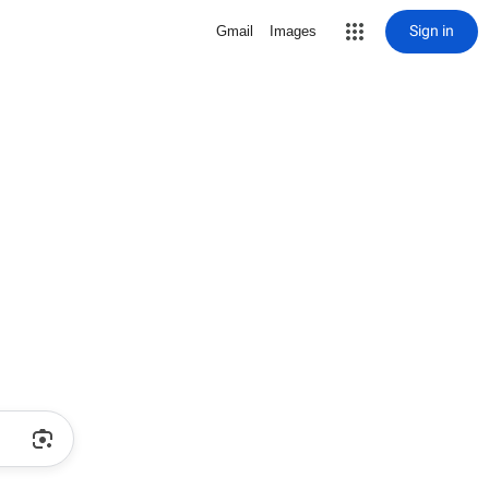
Sign in
Gmail
Images