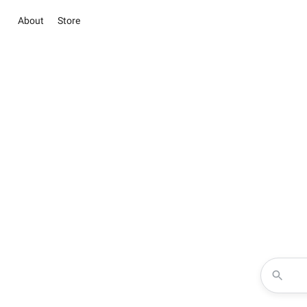
About
Store