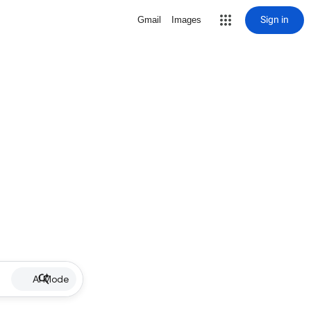
Sign in
Gmail
Images
AI Mode