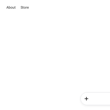
About
Store