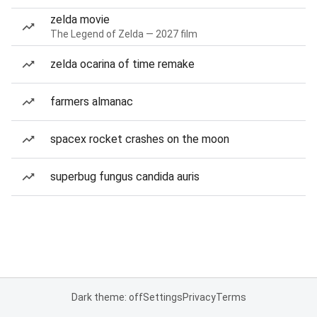
zelda movie
The Legend of Zelda — 2027 film
zelda ocarina of time remake
farmers almanac
spacex rocket crashes on the moon
superbug fungus candida auris
Dark theme: off
Settings
Privacy
Terms