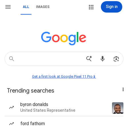
Sign in
ALL
IMAGES
Get a first look at Google Pixel 11 Pro📱
Trending searches
byron donalds
United States Representative
ford fathom