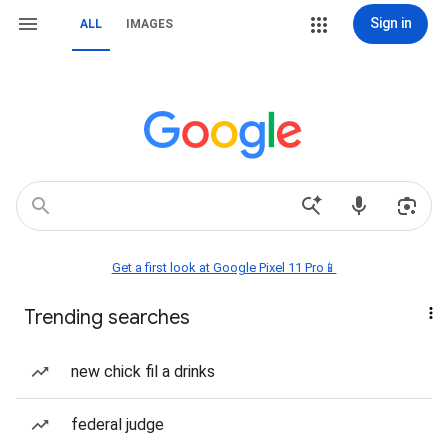
Sign in
ALL
IMAGES
Get a first look at Google Pixel 11 Pro📱
Trending searches
new chick fil a drinks
federal judge