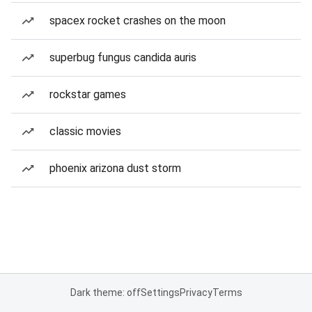
spacex rocket crashes on the moon
superbug fungus candida auris
rockstar games
classic movies
phoenix arizona dust storm
Dark theme: off
Settings
Privacy
Terms