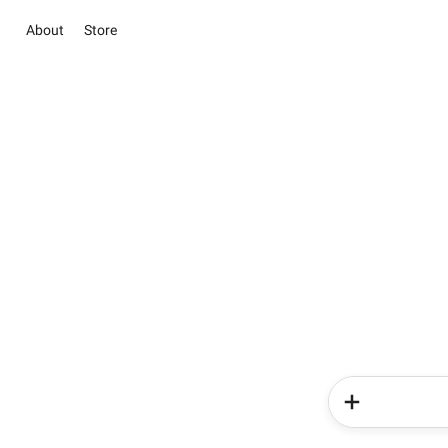
About
Store