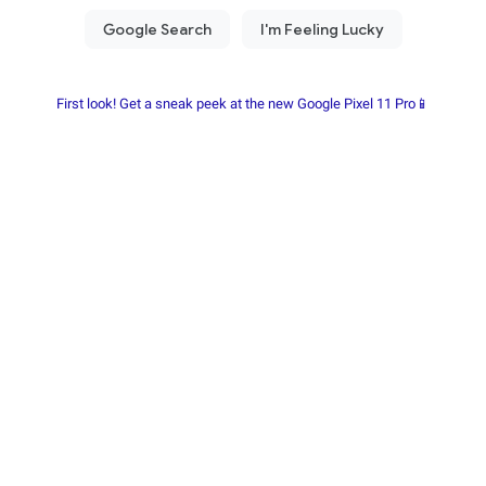
First look! Get a sneak peek at the new Google Pixel 11 Pro📱