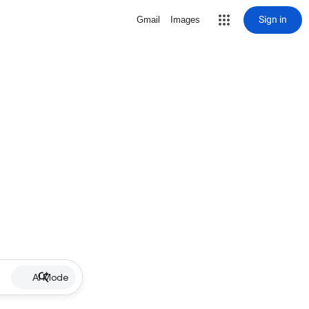
Sign in
Gmail
Images
AI Mode