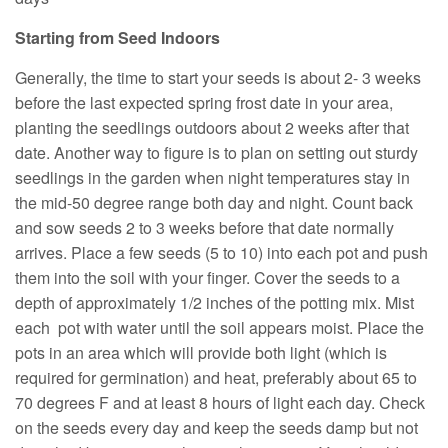
Starting from Seed Indoors
Generally, the time to start your seeds is about 2- 3 weeks
before the last expected spring frost date in your area,
planting the seedlings outdoors about 2 weeks after that
date. Another way to figure is to plan on setting out sturdy
seedlings in the garden when night temperatures stay in
the mid-50 degree range both day and night. Count back
and sow seeds 2 to 3 weeks before that date normally
arrives. Place a few seeds (5 to 10) into each pot and push
them into the soil with your finger. Cover the seeds to a
depth of approximately 1/2 inches of the potting mix. Mist
each pot with water until the soil appears moist. Place the
pots in an area which will provide both light (which is
required for germination) and heat, preferably about 65 to
70 degrees F and at least 8 hours of light each day. Check
on the seeds every day and keep the seeds damp but not