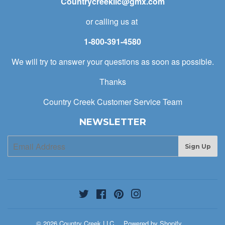
Countrycreekllc@gmx.com
or calling us at
1-800-391-4580
We will try to answer your questions as soon as possible.
Thanks
Country Creek Customer Service Team
NEWSLETTER
E-
Sign Up
mail
Twitter
Facebook
Pinterest
Instagram
© 2026
Country Creek LLC
Powered by Shopify