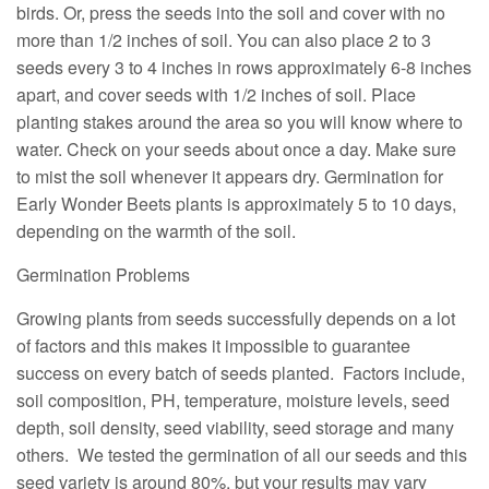
birds. Or, press the seeds into the soil and cover with no
more than 1/2 inches of soil. You can also place 2 to 3
seeds every 3 to 4 inches in rows approximately 6-8 inches
apart, and cover seeds with 1/2 inches of soil. Place
planting stakes around the area so you will know where to
water. Check on your seeds about once a day. Make sure
to mist the soil whenever it appears dry. Germination for
Early Wonder Beets plants is approximately 5 to 10 days,
depending on the warmth of the soil.
Germination Problems
Growing plants from seeds successfully depends on a lot
of factors and this makes it impossible to guarantee
success on every batch of seeds planted. Factors include,
soil composition, PH, temperature, moisture levels, seed
depth, soil density, seed viability, seed storage and many
others. We tested the germination of all our seeds and this
seed variety is around 80%, but your results may vary