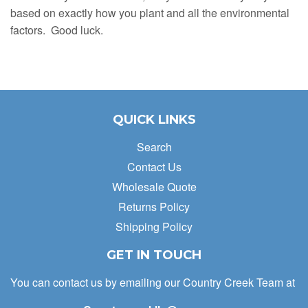
based on exactly how you plant and all the environmental
factors. Good luck.
QUICK LINKS
Search
Contact Us
Wholesale Quote
Returns Policy
Shipping Policy
GET IN TOUCH
You can contact us by emailing our Country Creek Team at