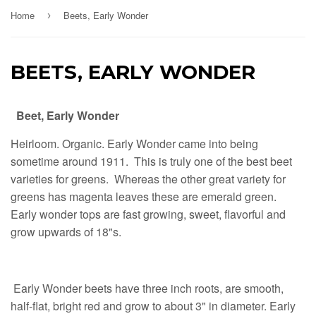
Home
Beets, Early Wonder
›
BEETS, EARLY WONDER
Beet, Early Wonder
Heirloom. Organic. Early Wonder came into being
sometime around 1911. This is truly one of the best beet
varieties for greens. Whereas the other great variety for
greens has magenta leaves these are emerald green.
Early wonder tops are fast growing, sweet, flavorful and
grow upwards of 18"s.
Early Wonder beets have three inch roots, are smooth,
half-flat, bright red and grow to about 3" in diameter. Early