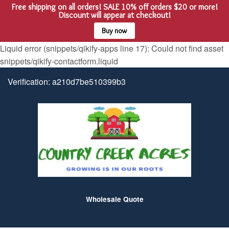
Free shipping on all orders! SALE 10% off orders $20 or more!
Menu
Cart
Discount will appear at checkout!
Buy now
Liquid error (snippets/qikify-apps line 17): Could not find asset
snippets/qikify-contactform.liquid
Verification: a210d7be510399b3
Wholesale Quote