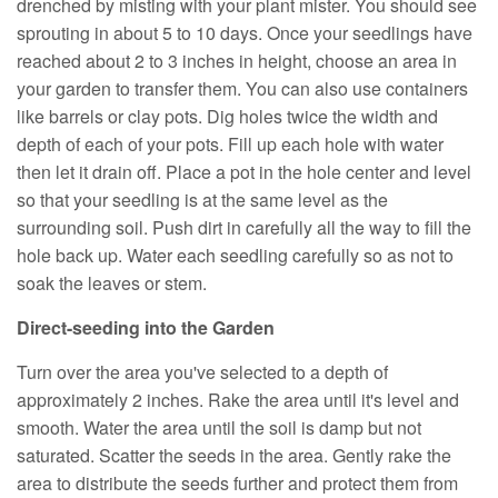
drenched by misting with your plant mister. You should see
sprouting in about 5 to 10 days. Once your seedlings have
reached about 2 to 3 inches in height, choose an area in
your garden to transfer them. You can also use containers
like barrels or clay pots. Dig holes twice the width and
depth of each of your pots. Fill up each hole with water
then let it drain off. Place a pot in the hole center and level
so that your seedling is at the same level as the
surrounding soil. Push dirt in carefully all the way to fill the
hole back up. Water each seedling carefully so as not to
soak the leaves or stem.
Direct-seeding into the Garden
Turn over the area you've selected to a depth of
approximately 2 inches. Rake the area until it's level and
smooth. Water the area until the soil is damp but not
saturated. Scatter the seeds in the area. Gently rake the
area to distribute the seeds further and protect them from