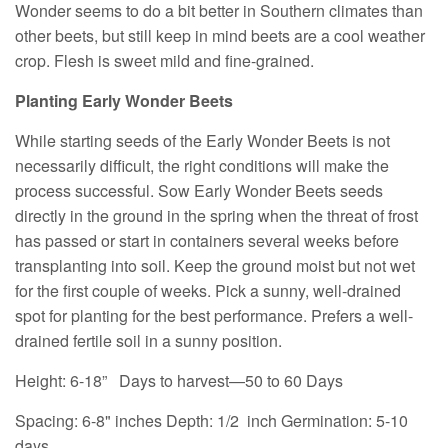
Wonder seems to do a bit better in Southern climates than
other beets, but still keep in mind beets are a cool weather
crop. Flesh is sweet mild and fine-grained.
Planting Early Wonder Beets
While starting seeds of the Early Wonder Beets is not
necessarily difficult, the right conditions will make the
process successful. Sow Early Wonder Beets seeds
directly in the ground in the spring when the threat of frost
has passed or start in containers several weeks before
transplanting into soil. Keep the ground moist but not wet
for the first couple of weeks. Pick a sunny, well-drained
spot for planting for the best performance. Prefers a well-
drained fertile soil in a sunny position.
Height: 6-18”
Days to harvest—50 to 60 Days
Spacing: 6-8" inches
Depth: 1/2 inch
Germination: 5-10
days