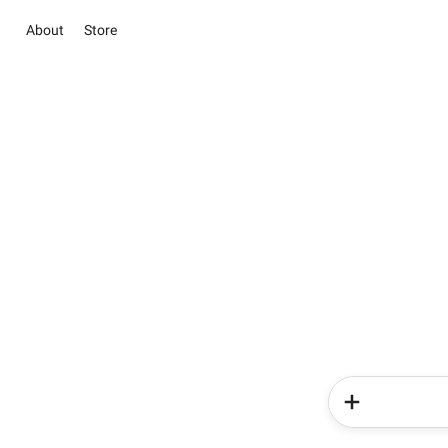
About
Store