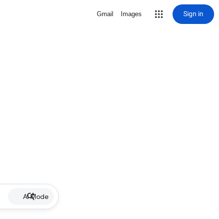
Sign in
Gmail
Images
AI Mode