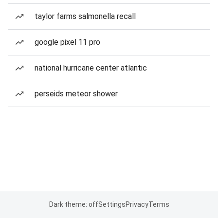
taylor farms salmonella recall
google pixel 11 pro
national hurricane center atlantic
perseids meteor shower
Dark theme: off
Settings
Privacy
Terms