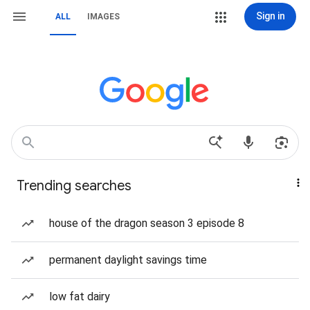
Sign in
ALL
IMAGES
Trending searches
house of the dragon season 3 episode 8
permanent daylight savings time
low fat dairy