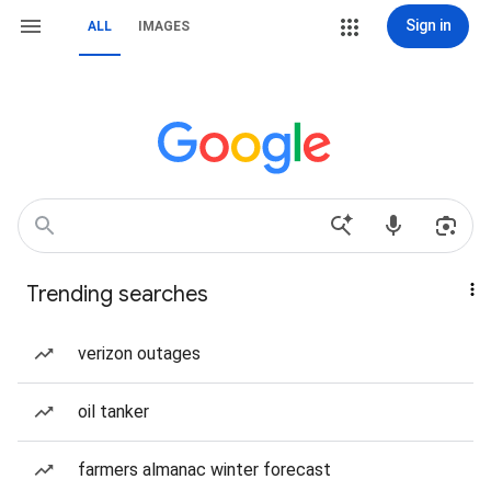
Sign in
ALL
IMAGES
Trending searches
verizon outages
oil tanker
farmers almanac winter forecast