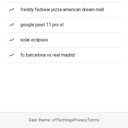
freddy fazbear pizza american dream mall
google pixel 11 pro xl
solar eclipses
fc barcelona vs real madrid
Dark theme: off
Settings
Privacy
Terms