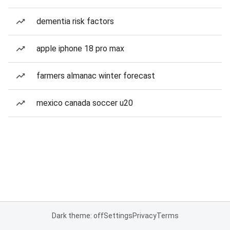
dementia risk factors
apple iphone 18 pro max
farmers almanac winter forecast
mexico canada soccer u20
Dark theme: off
Settings
Privacy
Terms