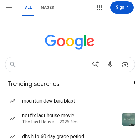
Sign in
ALL
IMAGES
Trending searches
mountain dew baja blast
netflix last house movie
The Last House — 2026 film
dhs h1b 60 day grace period