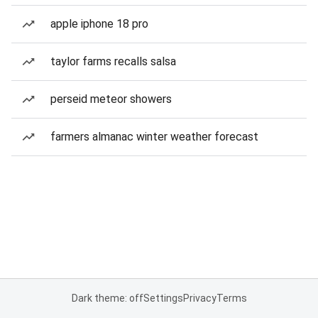
apple iphone 18 pro
taylor farms recalls salsa
perseid meteor showers
farmers almanac winter weather forecast
Dark theme: off
Settings
Privacy
Terms