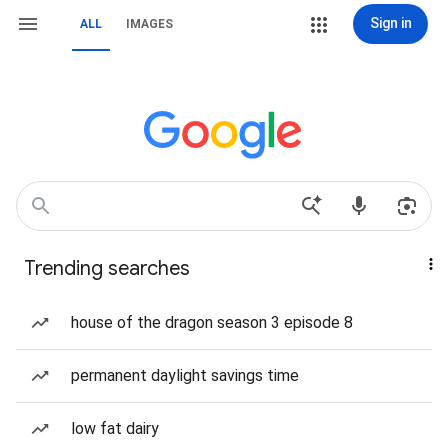
Sign in
ALL
IMAGES
Trending searches
house of the dragon season 3 episode 8
permanent daylight savings time
low fat dairy