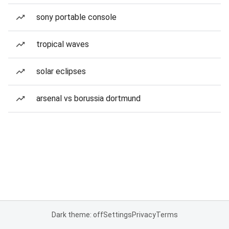
sony portable console
tropical waves
solar eclipses
arsenal vs borussia dortmund
Dark theme: off
Settings
Privacy
Terms