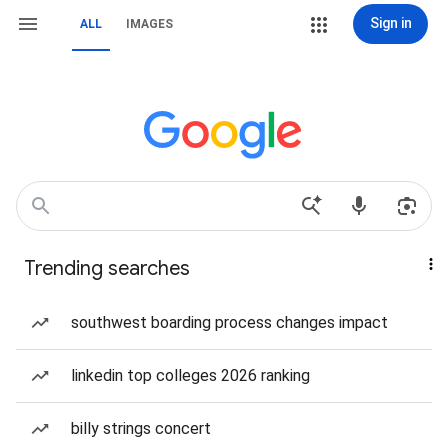
Sign in
ALL
IMAGES
Trending searches
southwest boarding process changes impact
linkedin top colleges 2026 ranking
billy strings concert