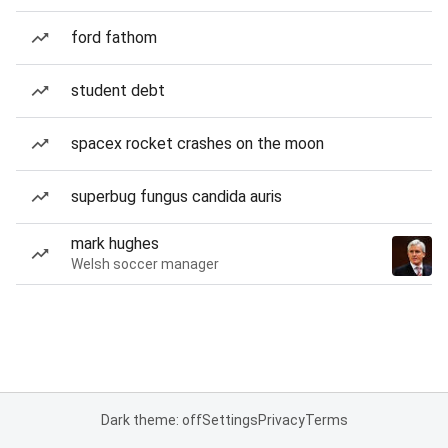
ford fathom
student debt
spacex rocket crashes on the moon
superbug fungus candida auris
mark hughes
Welsh soccer manager
Dark theme: off
Settings
Privacy
Terms