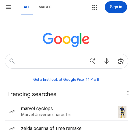
Sign in
ALL
IMAGES
Get a first look at Google Pixel 11 Pro📱
Trending searches
marvel cyclops
Marvel Universe character
zelda ocarina of time remake