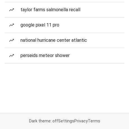
taylor farms salmonella recall
google pixel 11 pro
national hurricane center atlantic
perseids meteor shower
Dark theme: off
Settings
Privacy
Terms