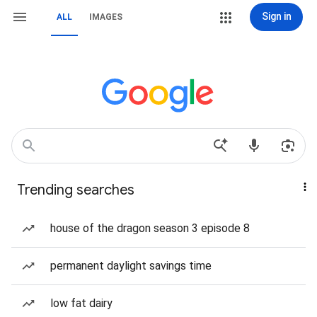
Sign in
ALL
IMAGES
Trending searches
house of the dragon season 3 episode 8
permanent daylight savings time
low fat dairy