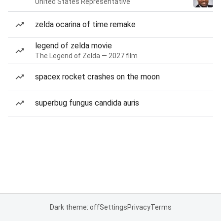
United States Representative
zelda ocarina of time remake
legend of zelda movie
The Legend of Zelda — 2027 film
spacex rocket crashes on the moon
superbug fungus candida auris
Dark theme: off
Settings
Privacy
Terms