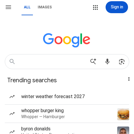
Sign in
ALL
IMAGES
Trending searches
winter weather forecast 2027
whopper burger king
Whopper — Hamburger
byron donalds