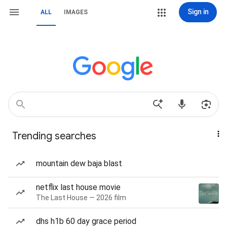
Sign in
ALL
IMAGES
Trending searches
mountain dew baja blast
netflix last house movie
The Last House — 2026 film
dhs h1b 60 day grace period