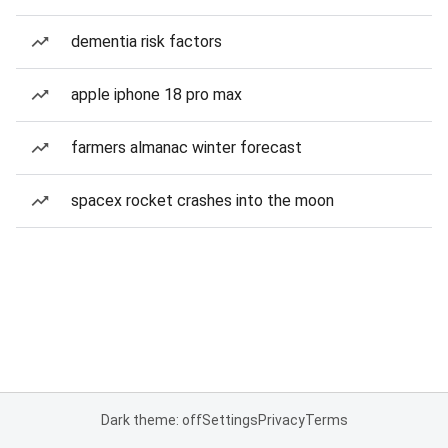
dementia risk factors
apple iphone 18 pro max
farmers almanac winter forecast
spacex rocket crashes into the moon
Dark theme: off
Settings
Privacy
Terms