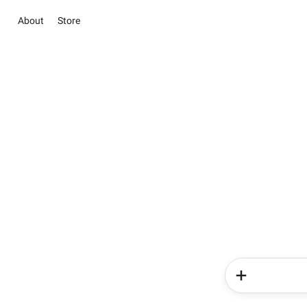
About
Store