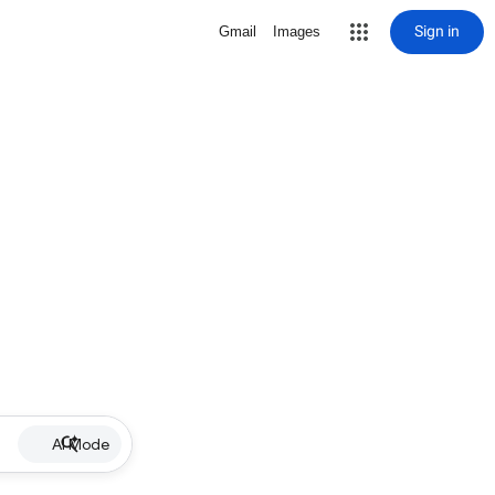
Sign in
Gmail
Images
AI Mode