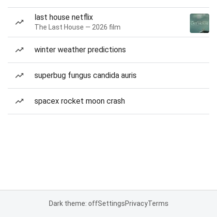
last house netflix
The Last House — 2026 film
winter weather predictions
superbug fungus candida auris
spacex rocket moon crash
Dark theme: off
Settings
Privacy
Terms