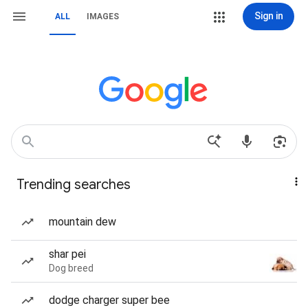
Sign in
ALL
IMAGES
Trending searches
mountain dew
shar pei
Dog breed
dodge charger super bee