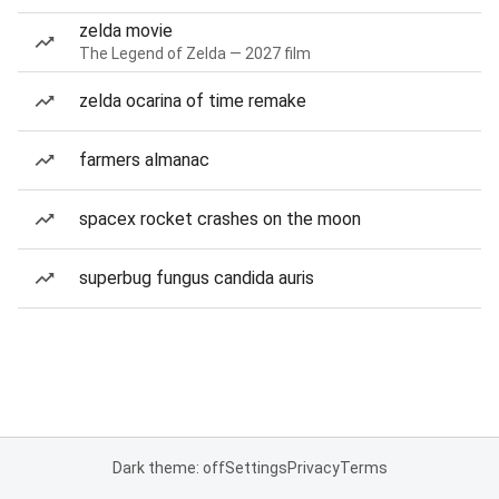
zelda movie
The Legend of Zelda — 2027 film
zelda ocarina of time remake
farmers almanac
spacex rocket crashes on the moon
superbug fungus candida auris
Dark theme: off
Settings
Privacy
Terms