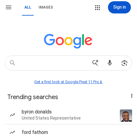
Sign in
ALL
IMAGES
Get a first look at Google Pixel 11 Pro📱
Trending searches
byron donalds
United States Representative
ford fathom