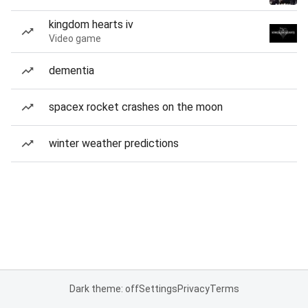
kingdom hearts iv
Video game
dementia
spacex rocket crashes on the moon
winter weather predictions
Dark theme: off
Settings
Privacy
Terms