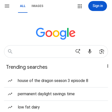
Sign in
ALL
IMAGES
Trending searches
house of the dragon season 3 episode 8
permanent daylight savings time
low fat dairy