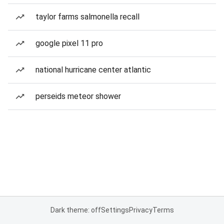
taylor farms salmonella recall
google pixel 11 pro
national hurricane center atlantic
perseids meteor shower
Dark theme: off
Settings
Privacy
Terms