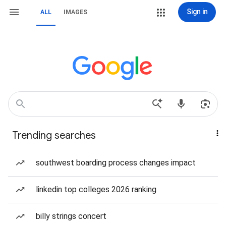
Sign in
ALL
IMAGES
Trending searches
southwest boarding process changes impact
linkedin top colleges 2026 ranking
billy strings concert