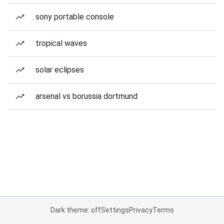
sony portable console
tropical waves
solar eclipses
arsenal vs borussia dortmund
Dark theme: off
Settings
Privacy
Terms