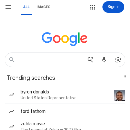
Sign in
ALL
IMAGES
Trending searches
byron donalds
United States Representative
ford fathom
zelda movie
The Legend of Zelda — 2027 film