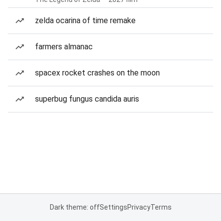
zelda ocarina of time remake
farmers almanac
spacex rocket crashes on the moon
superbug fungus candida auris
Dark theme: off
Settings
Privacy
Terms