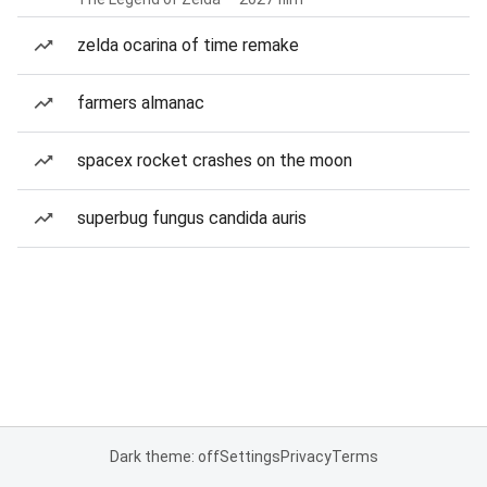
zelda ocarina of time remake
farmers almanac
spacex rocket crashes on the moon
superbug fungus candida auris
Dark theme: off
Settings
Privacy
Terms