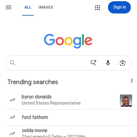
Sign in
ALL
IMAGES
Trending searches
byron donalds
United States Representative
ford fathom
zelda movie
The Legend of Zelda — 2027 film