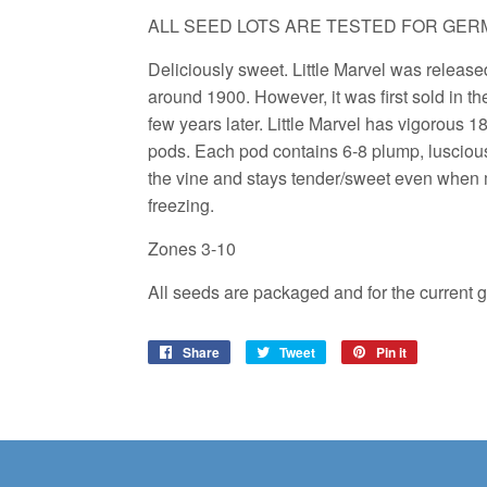
ALL SEED LOTS ARE TESTED FOR GERM
Deliciously sweet. Little Marvel was releas
around 1900. However, it was first sold in t
few years later. Little Marvel has vigorous 1
pods. Each pod contains 6-8 plump, lusciou
the vine and stays tender/sweet even when ma
freezing.
Zones 3-10
All seeds are packaged and for the current 
Share
Share
Tweet
Tweet
Pin it
Pin
on
on
on
Facebook
Twitter
Pinterest