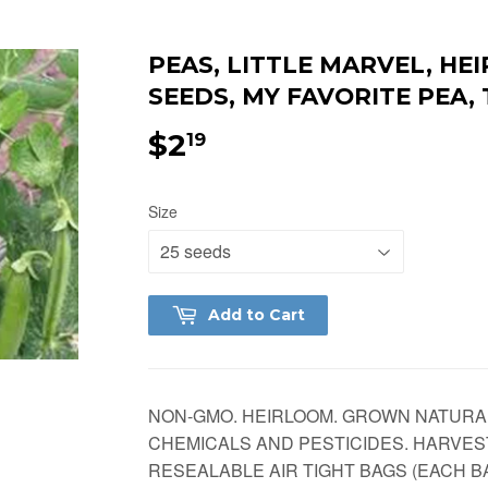
PEAS, LITTLE MARVEL, H
SEEDS, MY FAVORITE PEA,
$2
$2.19
19
Size
Add to Cart
NON-GMO. HEIRLOOM. GROWN NATURA
CHEMICALS AND PESTICIDES. HARVES
RESEALABLE AIR TIGHT BAGS (EACH BA