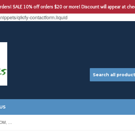
 orders! SALE 10% off orders $20 or more! Discount will appear at ch
snippets/qikify-contactform.liquid
US
PEAS, LITTLE MARVEL, HEIRLOOM, NON-GMO SEEDS, MY FAVORITE PEA, TASTY SNACK