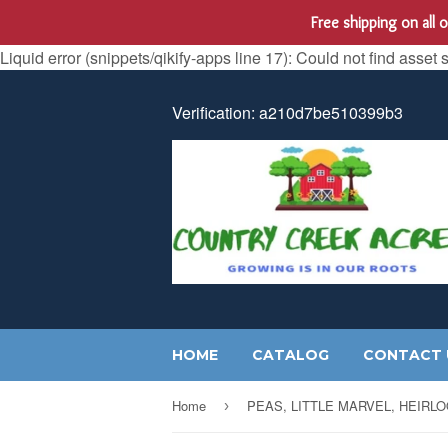
Free shipping on all
Liquid error (snippets/qikify-apps line 17): Could not find asset 
Verification: a210d7be510399b3
HOME
CATALOG
CONTACT 
Home
›