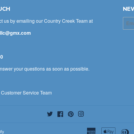
UCH
NE
ct us by emailing our Country Creek Team at
E-
mail
kllc@gmx.com
t
80
 answer your questions as soon as possible.
 Customer Service Team
Twitter
Facebook
Pinterest
Instagram
American
Apple
Di
ify