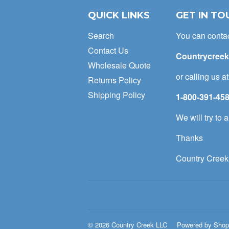
QUICK LINKS
GET IN TO
Search
You can conta
Contact Us
Countrycree
Wholesale Quote
or calling us a
Returns Policy
Shipping Policy
1-800-391-45
We will try to
Thanks
Country Creek
© 2026
Country Creek LLC
Powered by Shop