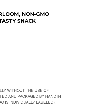
EIRLOOM, NON-GMO
 TASTY SNACK
LLY WITHOUT THE USE OF
TED AND PACKAGED BY HAND IN
G IS INDIVIDUALLY LABELED).