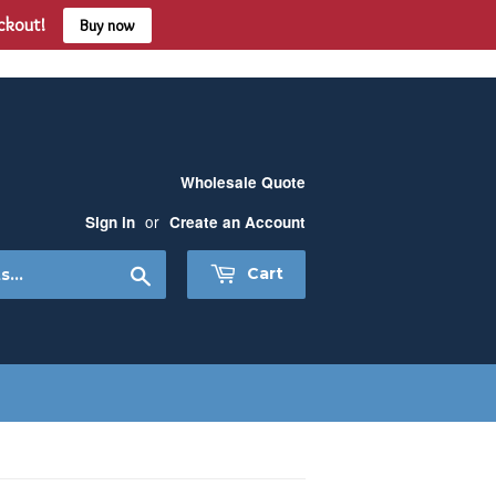
eckout!
Buy now
Wholesale Quote
or
Sign in
Create an Account
Search
Cart