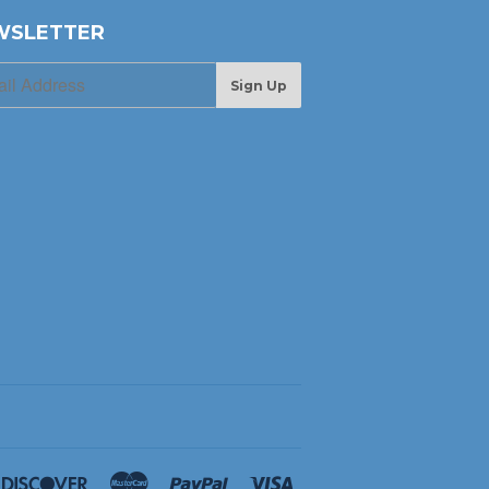
WSLETTER
Sign Up
ners
Discover
Master
Paypal
Visa