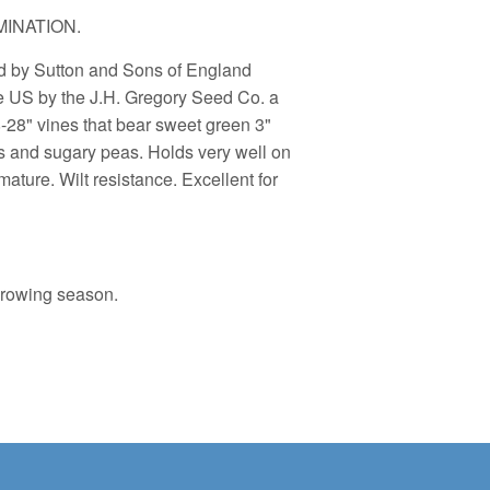
INATION.
ed by Sutton and Sons of England
he US by the J.H. Gregory Seed Co. a
8-28" vines that bear sweet green 3"
s and sugary peas. Holds very well on
ture. Wilt resistance. Excellent for
growing season.