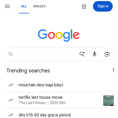
Sign in
ALL
IMAGES
Trending searches
mountain dew baja blast
netflix last house movie
The Last House — 2026 film
dhs h1b 60 day grace period