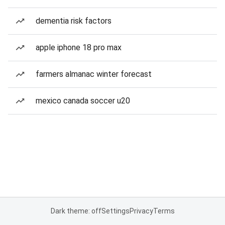
dementia risk factors
apple iphone 18 pro max
farmers almanac winter forecast
mexico canada soccer u20
Dark theme: off
Settings
Privacy
Terms