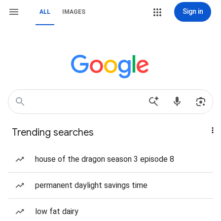
Sign in
ALL
IMAGES
Trending searches
house of the dragon season 3 episode 8
permanent daylight savings time
low fat dairy