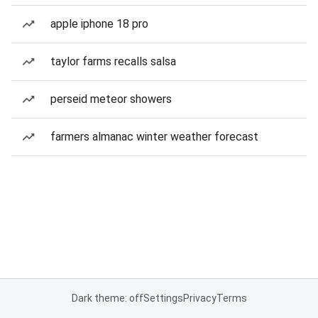
apple iphone 18 pro
taylor farms recalls salsa
perseid meteor showers
farmers almanac winter weather forecast
Dark theme: off
Settings
Privacy
Terms