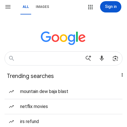
Sign in
ALL
IMAGES
Trending searches
mountain dew baja blast
netflix movies
irs refund