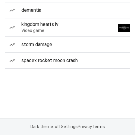
dementia
kingdom hearts iv
Video game
storm damage
spacex rocket moon crash
Dark theme: off
Settings
Privacy
Terms