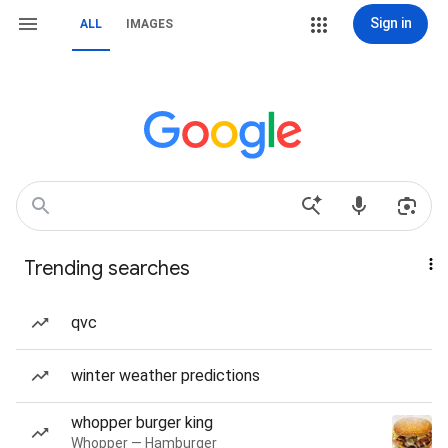
Sign in
ALL
IMAGES
Trending searches
qvc
winter weather predictions
whopper burger king
Whopper — Hamburger