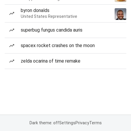
byron donalds
United States Representative
superbug fungus candida auris
spacex rocket crashes on the moon
zelda ocarina of time remake
Dark theme: off
Settings
Privacy
Terms