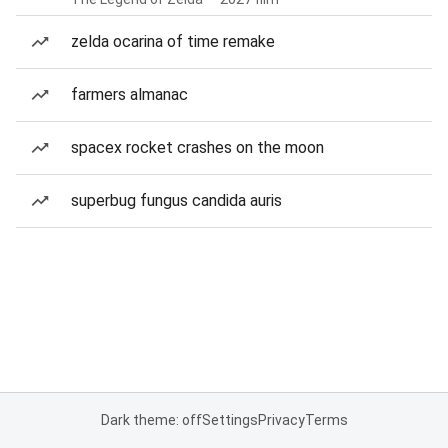
zelda ocarina of time remake
farmers almanac
spacex rocket crashes on the moon
superbug fungus candida auris
Dark theme: off
Settings
Privacy
Terms