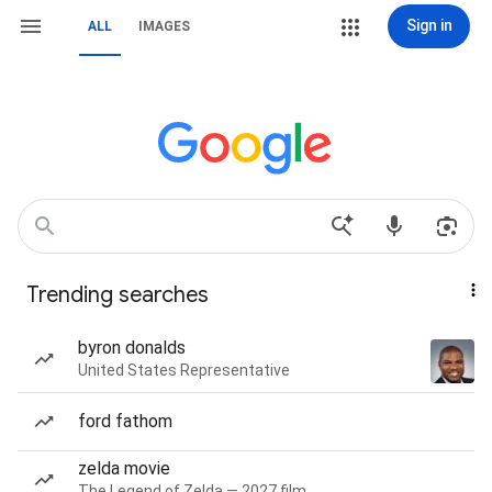
Sign in
ALL
IMAGES
Trending searches
byron donalds
United States Representative
ford fathom
zelda movie
The Legend of Zelda — 2027 film