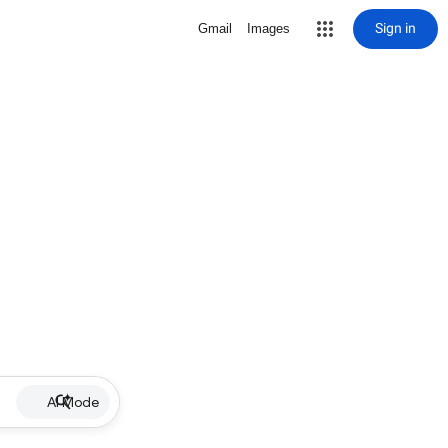
Sign in
Gmail
Images
AI Mode