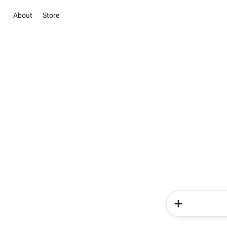
About
Store