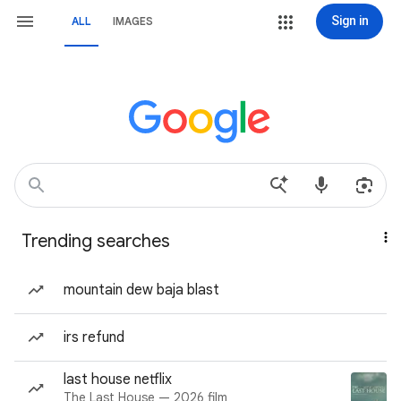
Sign in
ALL
IMAGES
Trending searches
mountain dew baja blast
irs refund
last house netflix
The Last House — 2026 film