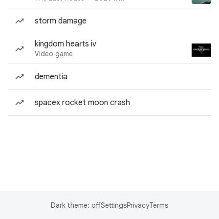
storm damage
kingdom hearts iv
Video game
dementia
spacex rocket moon crash
Dark theme: off
Settings
Privacy
Terms